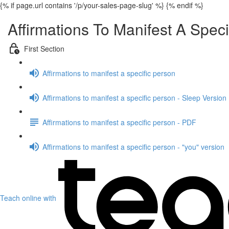
{% if page.url contains '/p/your-sales-page-slug' %}
{% endif %}
Affirmations To Manifest A Speci
First Section
Affirmations to manifest a specific person
Affirmations to manifest a specific person - Sleep Version
Affirmations to manifest a specific person - PDF
Affirmations to manifest a specific person - "you" version
Teach online with