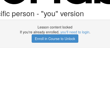
fic person - "you" version
Lesson content locked
If you're already enrolled,
you'll need to login
.
Enroll in Course to Unlock