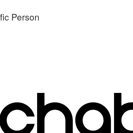
fic Person