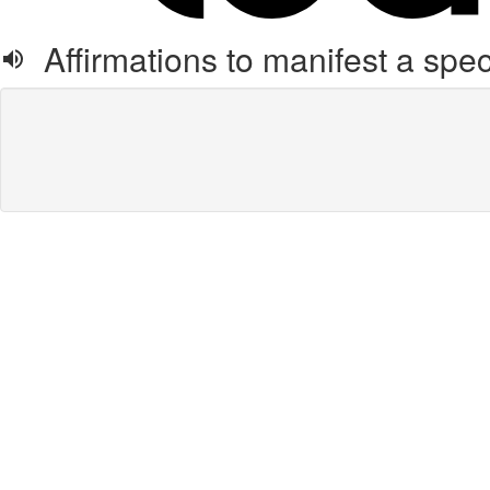
Affirmations to manifest a speci