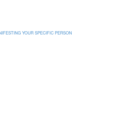
NIFESTING YOUR SPECIFIC PERSON