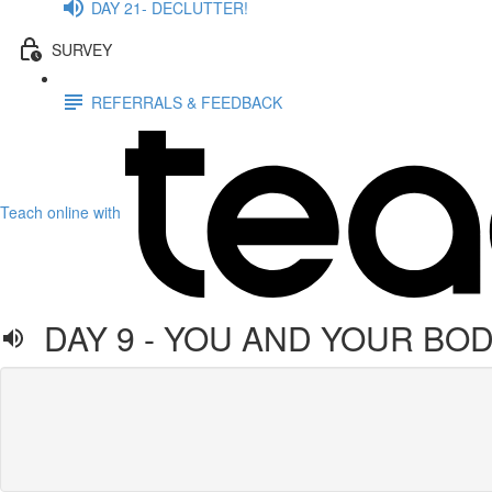
DAY 21- DECLUTTER!
SURVEY
REFERRALS & FEEDBACK
Teach online with
DAY 9 - YOU AND YOUR BO