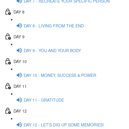
DAY 7 - RECREATE YOUR SPECIFIC PERSON
DAY 8
DAY 8 - LIVING FROM THE END
DAY 9
DAY 9 - YOU AND YOUR BODY
DAY 10
DAY 10 - MONEY, SUCCESS & POWER
DAY 11
DAY 11 - GRATITUDE
DAY 12
DAY 12 - LET'S DIG UP SOME MEMORIES!