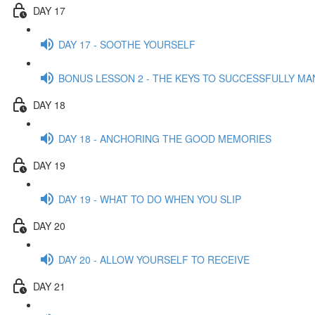
DAY 17
DAY 17 - SOOTHE YOURSELF
BONUS LESSON 2 - THE KEYS TO SUCCESSFULLY MA
DAY 18
DAY 18 - ANCHORING THE GOOD MEMORIES
DAY 19
DAY 19 - WHAT TO DO WHEN YOU SLIP
DAY 20
DAY 20 - ALLOW YOURSELF TO RECEIVE
DAY 21