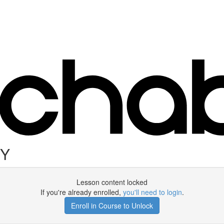
DY
Lesson content locked
If you're already enrolled,
you'll need to login
.
Enroll in Course to Unlock