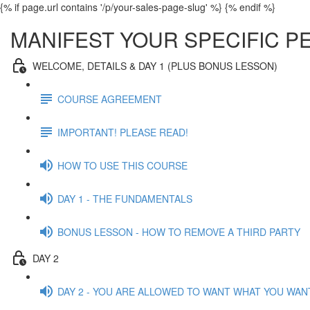
{% if page.url contains '/p/your-sales-page-slug' %}
{% endif %}
MANIFEST YOUR SPECIFIC 
WELCOME, DETAILS & DAY 1 (PLUS BONUS LESSON)
COURSE AGREEMENT
IMPORTANT! PLEASE READ!
HOW TO USE THIS COURSE
DAY 1 - THE FUNDAMENTALS
BONUS LESSON - HOW TO REMOVE A THIRD PARTY
DAY 2
DAY 2 - YOU ARE ALLOWED TO WANT WHAT YOU WAN