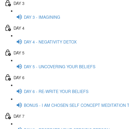
DAY 3
DAY 3 - IMAGINING
DAY 4
DAY 4 - NEGATIVITY DETOX
DAY 5
DAY 5 - UNCOVERING YOUR BELIEFS
DAY 6
DAY 6 - RE-WRITE YOUR BELIEFS
BONUS - I AM CHOSEN SELF CONCEPT MEDITATION 
DAY 7