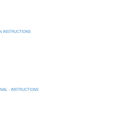
N INSTRUCTIONS
NAL - INSTRUCTIONS