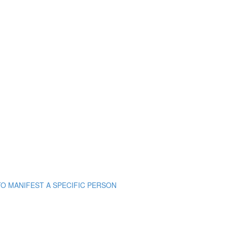
TO MANIFEST A SPECIFIC PERSON