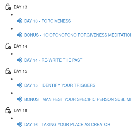
DAY 13
DAY 13 - FORGIVENESS
BONUS - HO’OPONOPONO FORGIVENESS MEDITATIO
DAY 14
DAY 14 - RE-WRITE THE PAST
DAY 15
DAY 15 - IDENTIFY YOUR TRIGGERS
BONUS - MANIFEST YOUR SPECIFIC PERSON SUBLIMI
DAY 16
DAY 16 - TAKING YOUR PLACE AS CREATOR