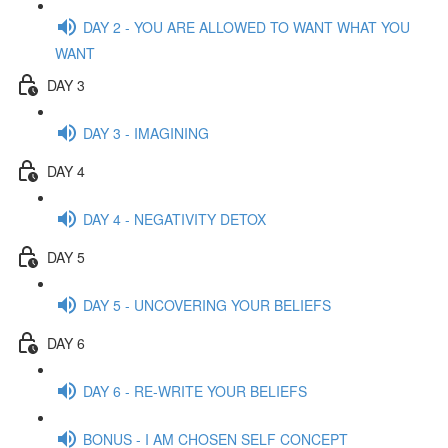
DAY 2 - YOU ARE ALLOWED TO WANT WHAT YOU
WANT
DAY 3
DAY 3 - IMAGINING
DAY 4
DAY 4 - NEGATIVITY DETOX
DAY 5
DAY 5 - UNCOVERING YOUR BELIEFS
DAY 6
DAY 6 - RE-WRITE YOUR BELIEFS
BONUS - I AM CHOSEN SELF CONCEPT