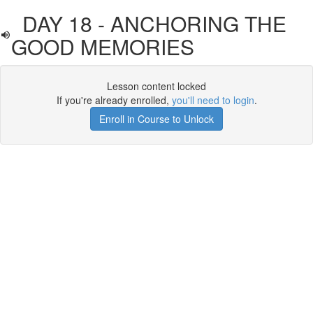
DAY 18 - ANCHORING THE
GOOD MEMORIES
Lesson content locked
If you're already enrolled,
you'll need to login
.
Enroll in Course to Unlock