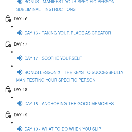
BONUS - MANIFEST YOUR SPECIFIC PERSON
SUBLIMINAL - INSTRUCTIONS
DAY 16
DAY 16 - TAKING YOUR PLACE AS CREATOR
DAY 17
DAY 17 - SOOTHE YOURSELF
BONUS LESSON 2 - THE KEYS TO SUCCESSFULLY
MANIFESTING YOUR SPECIFIC PERSON
DAY 18
DAY 18 - ANCHORING THE GOOD MEMORIES
DAY 19
DAY 19 - WHAT TO DO WHEN YOU SLIP