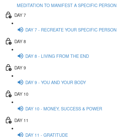
MEDITATION TO MANIFEST A SPECIFIC PERSON
DAY 7
DAY 7 - RECREATE YOUR SPECIFIC PERSON
DAY 8
DAY 8 - LIVING FROM THE END
DAY 9
DAY 9 - YOU AND YOUR BODY
DAY 10
DAY 10 - MONEY, SUCCESS & POWER
DAY 11
DAY 11 - GRATITUDE