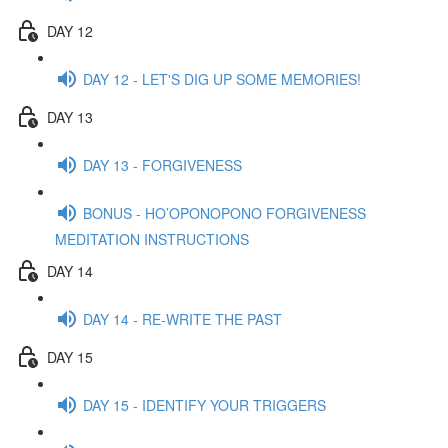
DAY 12
DAY 12 - LET'S DIG UP SOME MEMORIES!
DAY 13
DAY 13 - FORGIVENESS
BONUS - HO’OPONOPONO FORGIVENESS
MEDITATION INSTRUCTIONS
DAY 14
DAY 14 - RE-WRITE THE PAST
DAY 15
DAY 15 - IDENTIFY YOUR TRIGGERS