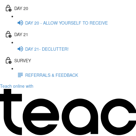
DAY 20
DAY 20 - ALLOW YOURSELF TO RECEIVE
DAY 21
DAY 21- DECLUTTER!
SURVEY
REFERRALS & FEEDBACK
Teach online with