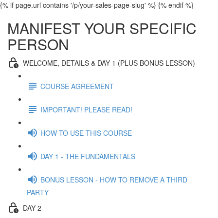
{% if page.url contains '/p/your-sales-page-slug' %}
{% endif %}
MANIFEST YOUR SPECIFIC
PERSON
WELCOME, DETAILS & DAY 1 (PLUS BONUS LESSON)
COURSE AGREEMENT
IMPORTANT! PLEASE READ!
HOW TO USE THIS COURSE
DAY 1 - THE FUNDAMENTALS
BONUS LESSON - HOW TO REMOVE A THIRD
PARTY
DAY 2